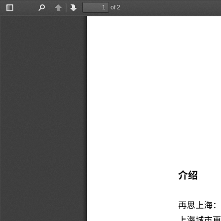
of 2
Toggle
Find
Previous
Next
Sidebar