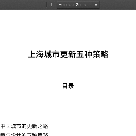
Zoom
Zoom
Out
In