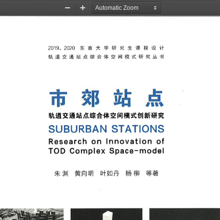
Zoom
Zoom
Out
In