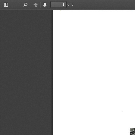
of 5
Toggle
Find
Previous
Next
Sidebar